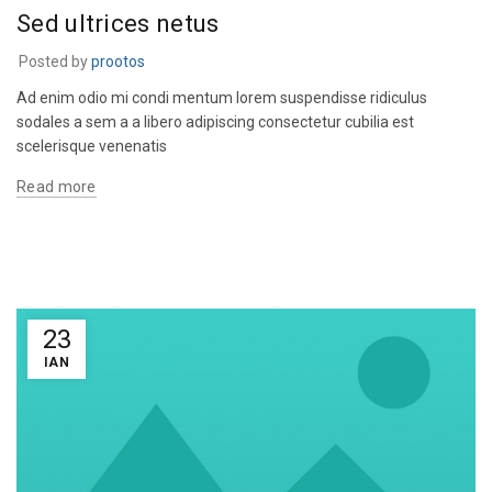
Sed ultrices netus
Posted by
prootos
Ad enim odio mi condi mentum lorem suspendisse ridiculus
sodales a sem a a libero adipiscing consectetur cubilia est
scelerisque venenatis
Read more
23
ΙΑΝ