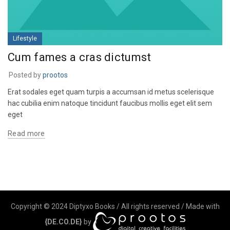
Lifestyle
Cum fames a cras dictumst
Posted by
prootos
Erat sodales eget quam turpis a accumsan id metus scelerisque
hac cubilia enim natoque tincidunt faucibus mollis eget elit sem
eget
Read more
Copyright © 2024 Diptyxo Books / All rights reserved / Made with
{DE.CO.DE}
by