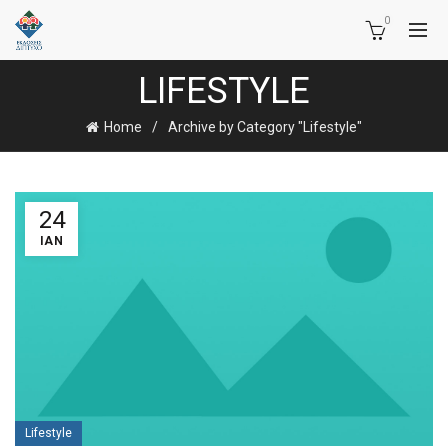
0
LIFESTYLE
Home
Archive by Category "Lifestyle"
24
ΙΑΝ
Lifestyle